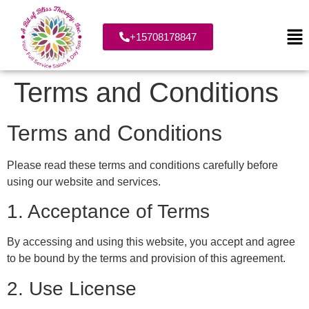
+15708178847
Terms and Conditions
Terms and Conditions
Please read these terms and conditions carefully before
using our website and services.
1. Acceptance of Terms
By accessing and using this website, you accept and agree
to be bound by the terms and provision of this agreement.
2. Use License