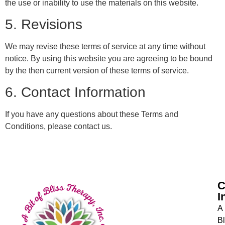
the use or inability to use the materials on this website.
5. Revisions
We may revise these terms of service at any time without
notice. By using this website you are agreeing to be bound
by the then current version of these terms of service.
6. Contact Information
If you have any questions about these Terms and
Conditions, please contact us.
C
I
A 
Bl