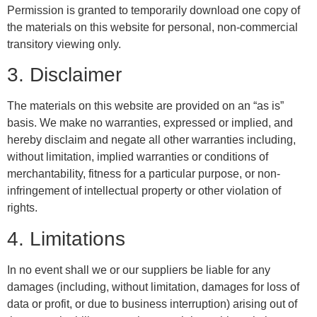
Permission is granted to temporarily download one copy of
the materials on this website for personal, non-commercial
transitory viewing only.
3. Disclaimer
The materials on this website are provided on an “as is”
basis. We make no warranties, expressed or implied, and
hereby disclaim and negate all other warranties including,
without limitation, implied warranties or conditions of
merchantability, fitness for a particular purpose, or non-
infringement of intellectual property or other violation of
rights.
4. Limitations
In no event shall we or our suppliers be liable for any
damages (including, without limitation, damages for loss of
data or profit, or due to business interruption) arising out of