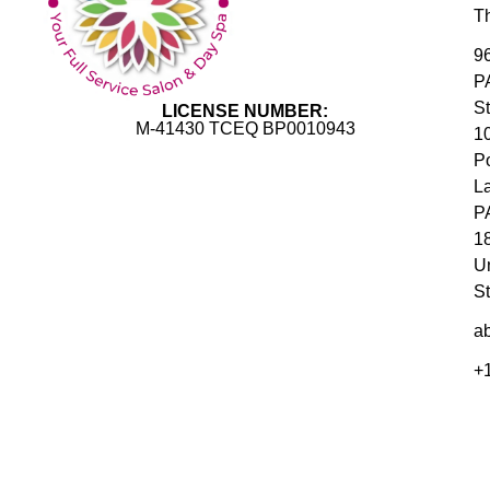
T
9
P
S
LICENSE NUMBER:
M-41430 TCEQ BP0010943
1
P
L
P
1
U
St
ab
+